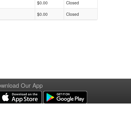
$0.00
Closed
$0.00
Closed
wnload Our App
erms of Service
|
Refund Policy
|
Privacy and Security Policy
|