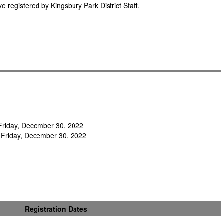
e registered by Kingsbury Park District Staff.
- Friday, December 30, 2022
 Friday, December 30, 2022
Registration Dates