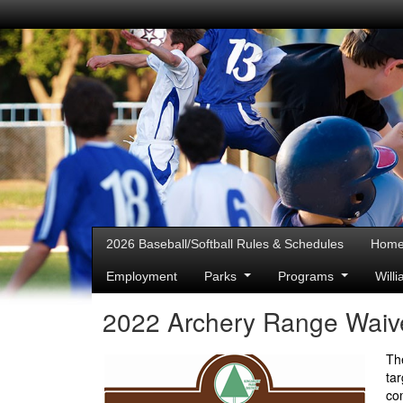
2026 Baseball/Softball Rules & Schedules
Hom
Employment
Parks
Programs
Will
2022 Archery Range Waive
Th
ta
co