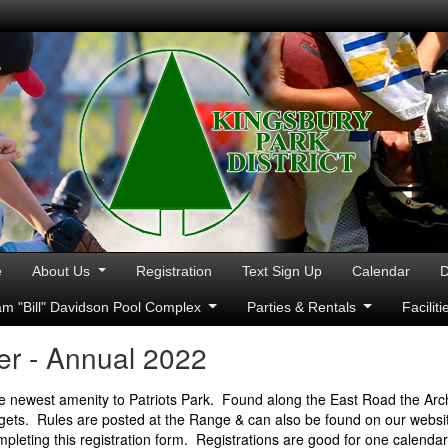
e
About Us
Registration
Text Sign Up
Calendar
D
iam "Bill" Davidson Pool Complex
Parties & Rentals
Facilit
r - Annual 2022
e newest amenity to Patriots Park. Found along the East Road the Arc
rgets. Rules are posted at the Range & can also be found on our website
mpleting this registration form. Registrations are good for one calenda