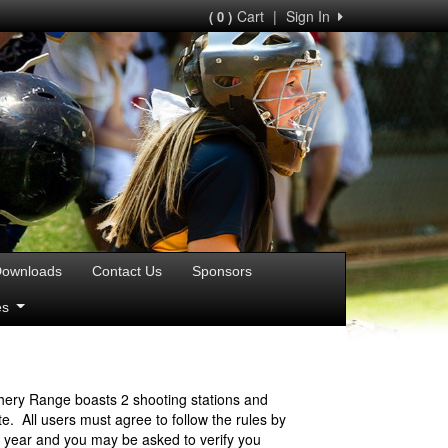
Cart
|
Sign In
( 0 )
ownloads
Contact Us
Sponsors
ies
hery Range boasts 2 shooting stations and
. All users must agree to follow the rules by
r year and you may be asked to verify you