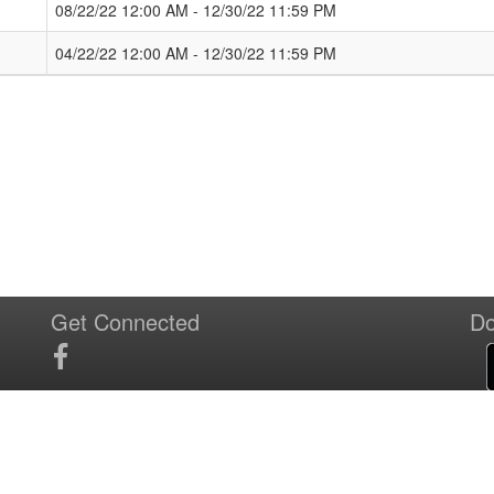
08/22/22 12:00 AM - 12/30/22 11:59 PM
04/22/22 12:00 AM - 12/30/22 11:59 PM
Get Connected
Do
T