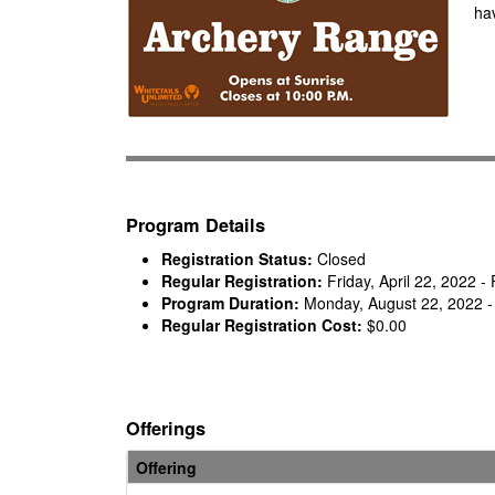
hav
Program Details
Registration Status:
Closed
Regular Registration:
Friday, April 22, 2022 
Program Duration:
Monday, August 22, 2022 -
Regular Registration Cost:
$0.00
Offerings
Offering