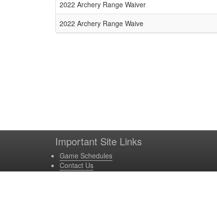
Schedule Grid
2022 Archery Range Waiver
2022 Archery Range Waive
Important Site Links
Game Schedules
Contact Us
Game Locations
Site Powered by TeamSideline.com