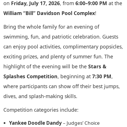
on
Friday, July 17, 2026
, from
6:00–9:00 PM
at the
William “Bill” Davidson Pool Complex
!
Bring the whole family for an evening of
swimming, fun, and patriotic celebration. Guests
can enjoy pool activities, complimentary popsicles,
exciting prizes, and plenty of summer fun. The
highlight of the evening will be the
Stars &
Splashes Competition
, beginning at
7:30 PM
,
where participants can show off their best jumps,
dives, and splash-making skills.
Competition categories include:
Yankee Doodle Dandy
– Judges’ Choice