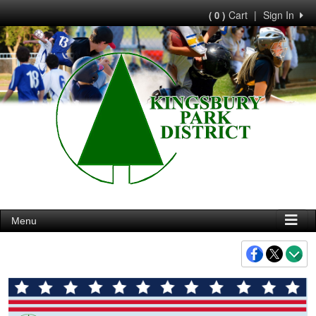
Cart
|
Sign In
( 0 )
Menu