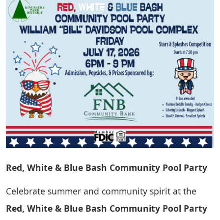
Red, White & Blue Bash Community Pool Party
Celebrate summer and community spirit at the
Red, White & Blue Bash Community Pool Party