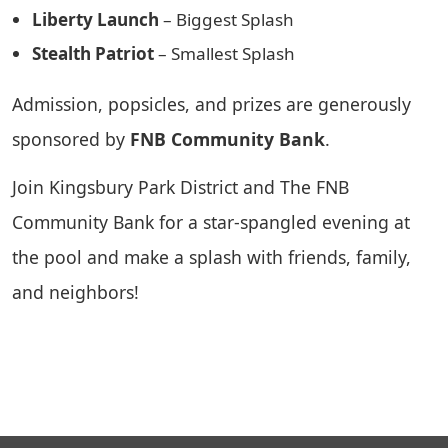
Liberty Launch
– Biggest Splash
Stealth Patriot
– Smallest Splash
Admission, popsicles, and prizes are generously
sponsored by
FNB Community Bank
.
Join Kingsbury Park District and The FNB
Community Bank for a star-spangled evening at
the pool and make a splash with friends, family,
and neighbors!