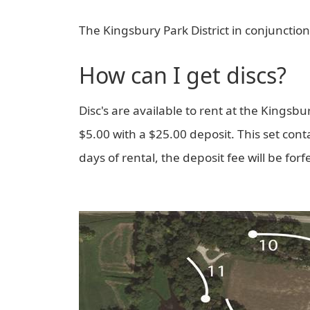
The Kingsbury Park District in conjunction
How can I get discs?
Disc's are available to rent at the Kingsbury
$5.00 with a $25.00 deposit. This set contai
days of rental, the deposit fee will be forf