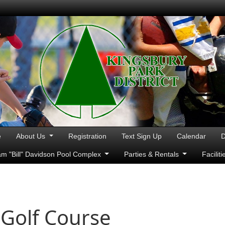
e
About Us
Registration
Text Sign Up
Calendar
D
iam "Bill" Davidson Pool Complex
Parties & Rentals
Facilit
 Golf Course