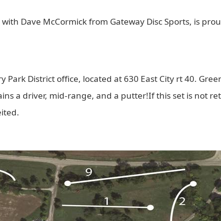
 with Dave McCormick from Gateway Disc Sports, is proud 
 Park District office, located at 630 East City rt 40. Greenv
ns a driver, mid-range, and a putter!If this set is not ret
eited.