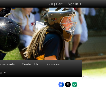
Cart
|
Sign In
( 0 )
ownloads
Contact Us
Sponsors
ies