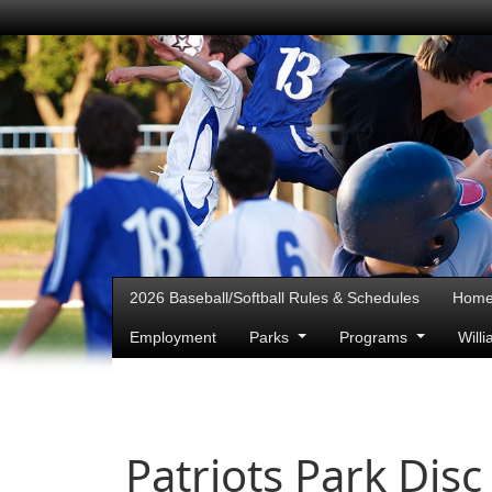
2026 Baseball/Softball Rules & Schedules
Hom
Employment
Parks
Programs
Will
Patriots Park Disc