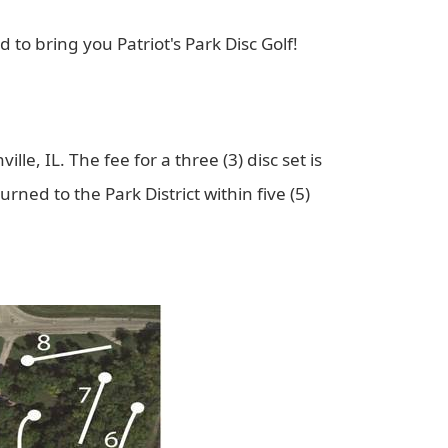
to bring you Patriot's Park Disc Golf!
ille, IL. The fee for a three (3) disc set is
urned to the Park District within five (5)