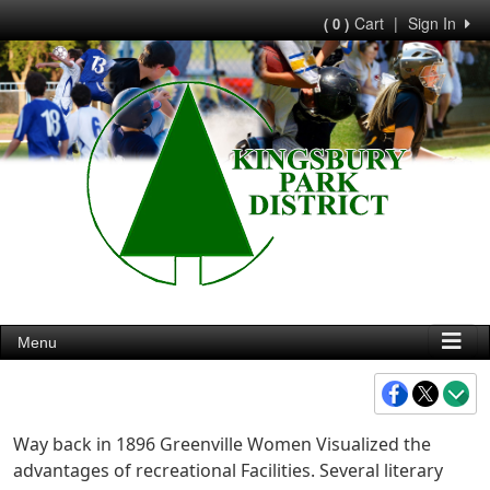
Cart
|
Sign In
( 0 )
Menu
Way back in 1896 Greenville Women Visualized the
advantages of recreational Facilities. Several literary