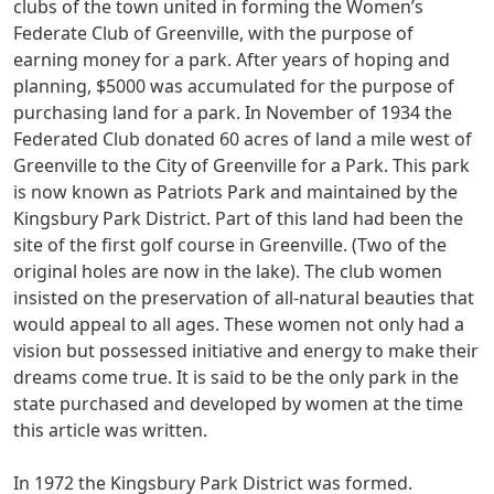
clubs of the town united in forming the Women’s
Federate Club of Greenville, with the purpose of
earning money for a park. After years of hoping and
planning, $5000 was accumulated for the purpose of
purchasing land for a park. In November of 1934 the
Federated Club donated 60 acres of land a mile west of
Greenville to the City of Greenville for a Park. This park
is now known as Patriots Park and maintained by the
Kingsbury Park District. Part of this land had been the
site of the first golf course in Greenville. (Two of the
original holes are now in the lake). The club women
insisted on the preservation of all-natural beauties that
would appeal to all ages. These women not only had a
vision but possessed initiative and energy to make their
dreams come true. It is said to be the only park in the
state purchased and developed by women at the time
this article was written.
In 1972 the Kingsbury Park District was formed.