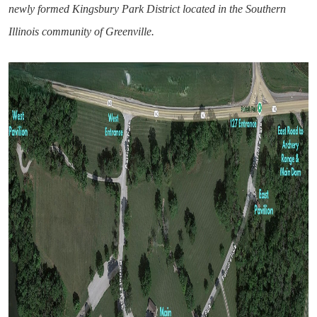
newly formed Kingsbury Park District located in the Southern
Illinois community of Greenville.