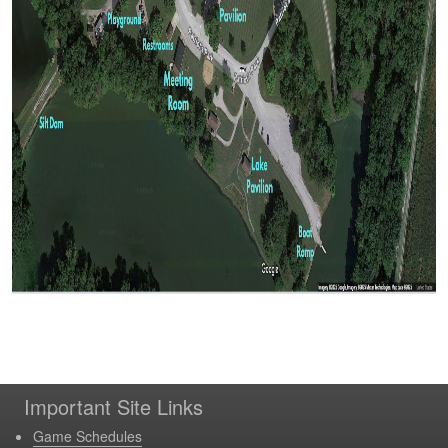
Important Site Links
Game Schedules