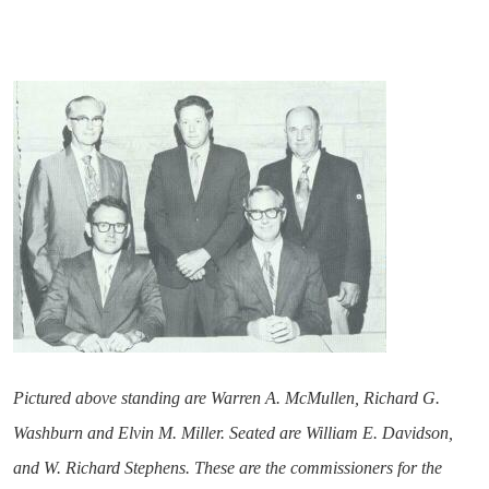
Pictured above standing are Warren A. McMullen, Richard G.
Washburn and Elvin M. Miller. Seated are William E. Davidson,
and W. Richard Stephens. These are the commissioners for the