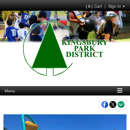
Cart
|
Sign In
( 0 )
Menu