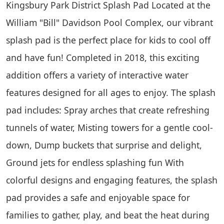
Kingsbury Park District Splash Pad Located at the
William "Bill" Davidson Pool Complex, our vibrant
splash pad is the perfect place for kids to cool off
and have fun! Completed in 2018, this exciting
addition offers a variety of interactive water
features designed for all ages to enjoy. The splash
pad includes: Spray arches that create refreshing
tunnels of water, Misting towers for a gentle cool-
down, Dump buckets that surprise and delight,
Ground jets for endless splashing fun With
colorful designs and engaging features, the splash
pad provides a safe and enjoyable space for
families to gather, play, and beat the heat during