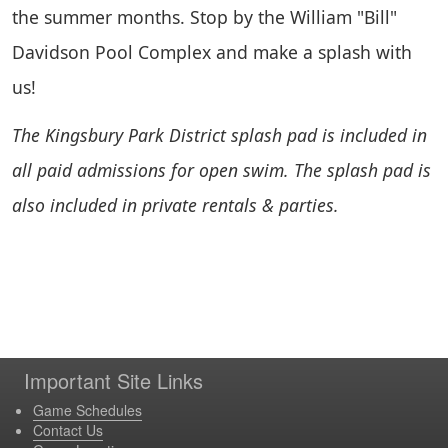
the summer months. Stop by the William "Bill"
Davidson Pool Complex and make a splash with
us!
The Kingsbury Park District splash pad is included in
all paid admissions for open swim. The splash pad is
also included in private rentals & parties.
Important Site Links
Game Schedules
Contact Us