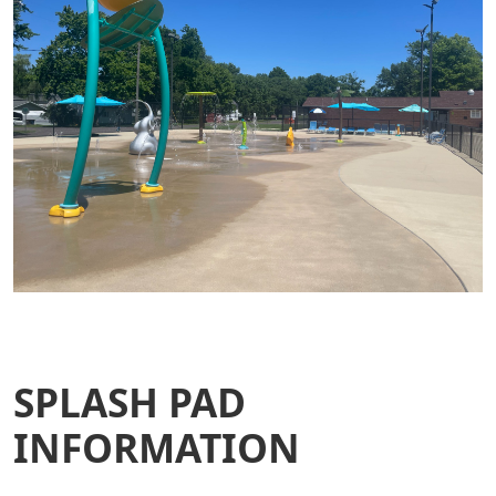
SPLASH PAD
INFORMATION