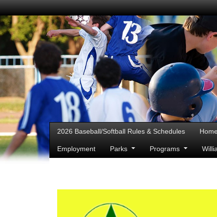
2026 Baseball/Softball Rules & Schedules
Hom
Employment
Parks
Programs
Will