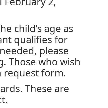
M February 2,
he child’s age as
nt qualifies for
is needed, please
ng. Those who wish
on request form.
uards. These are
ct.