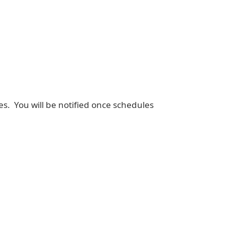
mes. You will be notified once schedules