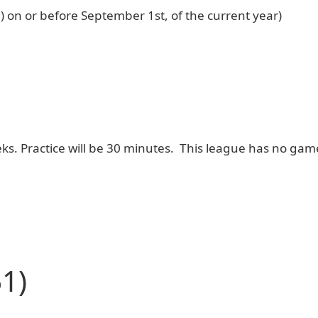
6) on or before September 1st, of the current year)
weeks. Practice will be 30 minutes. This league has no ga
1)