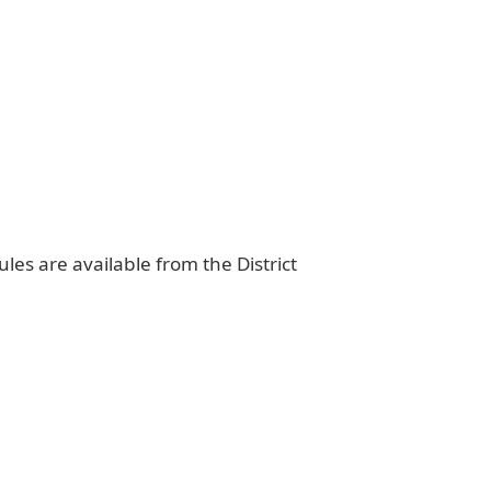
ules are available from the District