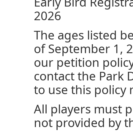
Early Bird Registr
2026
The ages listed b
of September 1, 20
our petition policy
contact the Park 
to use this polic
All players must 
not provided by t