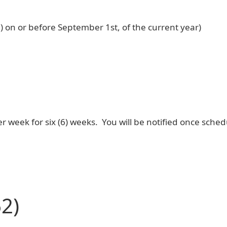
7) on or before September 1st, of the current year)
r week for six (6) weeks. You will be notified once sched
2)