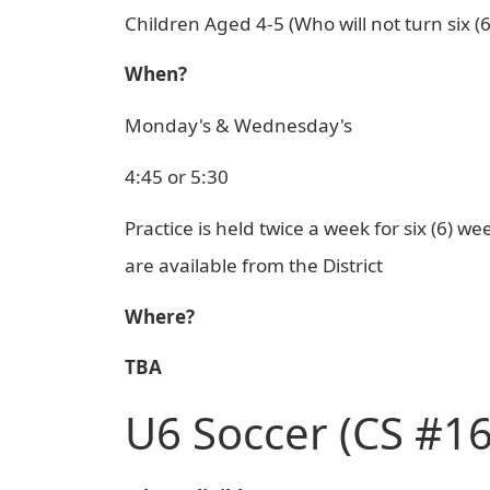
Children Aged 4-5 (Who will not turn six (
When?
Monday's & Wednesday's
4:45 or 5:30
Practice is held twice a week for six (6) 
are available from the District
Where?
TBA
U6 Soccer (CS #16