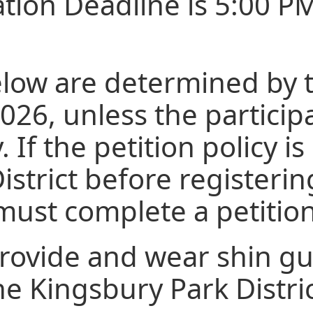
ation Deadline is 5:00 P
elow are determined by t
26, unless the participa
. If the petition policy 
District before registeri
y must complete a petiti
provide and wear shin g
he Kingsbury Park Distri