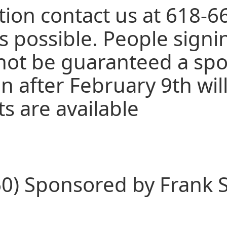
ion contact us at 618-6
s possible. People signi
not be guaranteed a spot
n after February 9th will
ts are available
0) Sponsored by Frank S