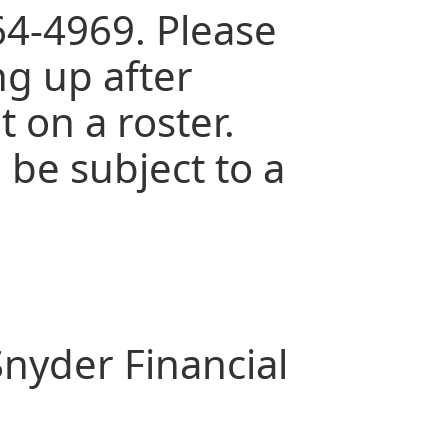
64-4969. Please
ng up after
 on a roster.
 be subject to a
nyder Financial