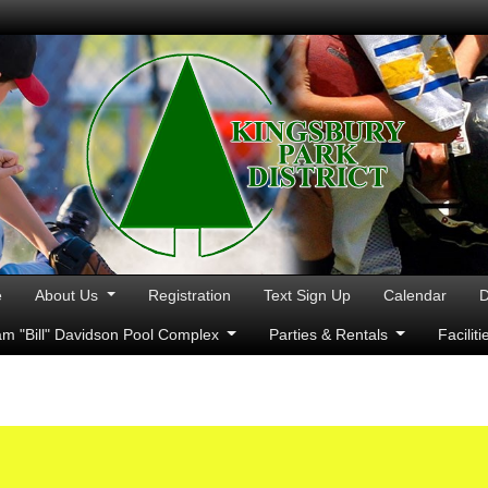
e
About Us
Registration
Text Sign Up
Calendar
D
iam "Bill" Davidson Pool Complex
Parties & Rentals
Facilit