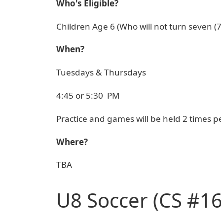
Who's Eligible?
Children Age 6 (Who will not turn seven (
When?
Tuesdays & Thursdays
4:45 or 5:30 PM
Practice and games will be held 2 times pe
Where?
TBA
U8 Soccer (CS #16