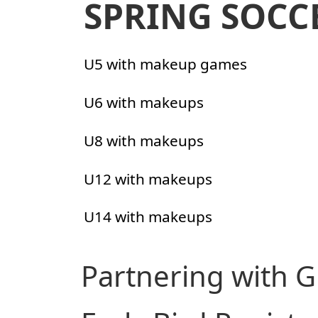
SPRING SOCC
U5 with makeup games
U6 with makeups
U8 with makeups
U12 with makeups
U14 with makeups
Partnering with G