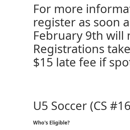
For more informat
register as soon a
February 9th will 
Registrations take
$15 late fee if spo
U5 Soccer (CS #16
Who's Eligible?