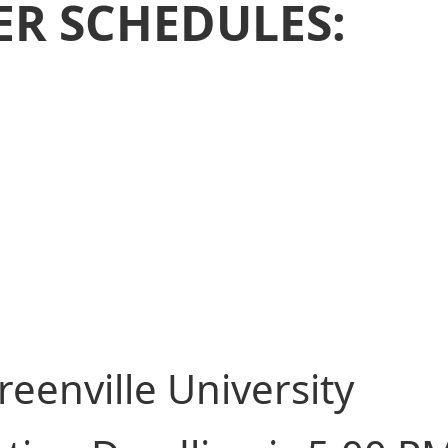
ER SCHEDULES:
reenville University