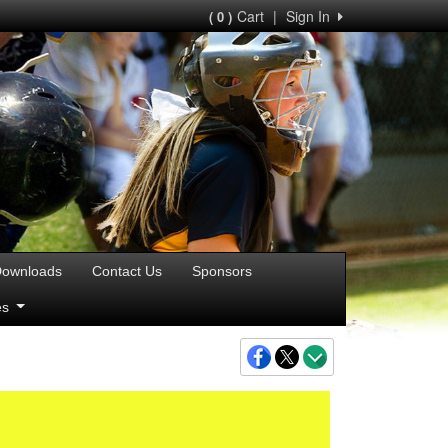
Cart
|
Sign In
( 0 )
ownloads
Contact Us
Sponsors
ies