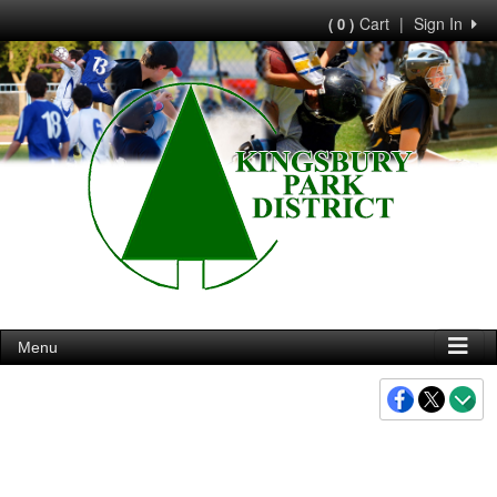
Cart
|
Sign In
( 0 )
Menu