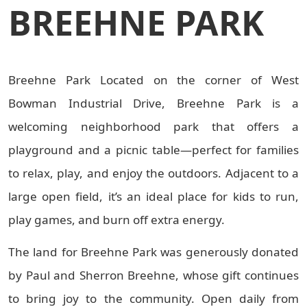
BREEHNE PARK
Breehne Park Located on the corner of West
Bowman Industrial Drive, Breehne Park is a
welcoming neighborhood park that offers a
playground and a picnic table—perfect for families
to relax, play, and enjoy the outdoors. Adjacent to a
large open field, it’s an ideal place for kids to run,
play games, and burn off extra energy.
The land for Breehne Park was generously donated
by Paul and Sherron Breehne, whose gift continues
to bring joy to the community. Open daily from