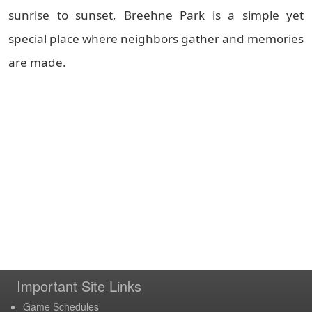
sunrise to sunset, Breehne Park is a simple yet
special place where neighbors gather and memories
are made.
Important Site Links
Game Schedules