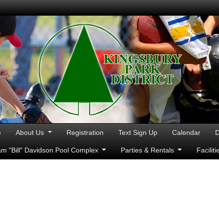
e
About Us
Registration
Text Sign Up
Calendar
D
iam "Bill" Davidson Pool Complex
Parties & Rentals
Facilit