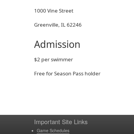
1000 Vine Street
Greenville, IL 62246
Admission
$2 per swimmer
Free for Season Pass holder
Important Site Links
Game Schedules