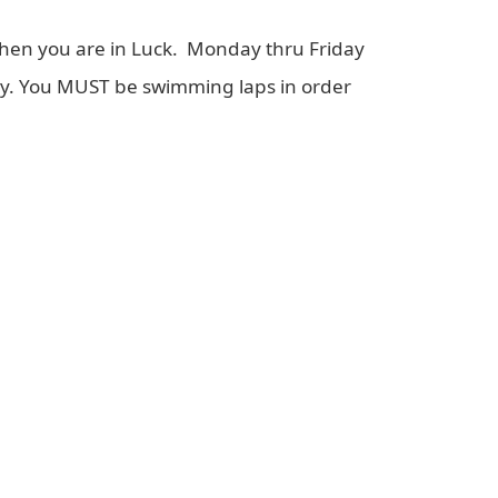
Then you are in Luck. Monday thru Friday
nly. You MUST be swimming laps in order