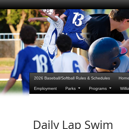
2026 Baseball/Softball Rules & Schedules
Hom
Employment
Parks
Programs
Will
Daily Lap Swim