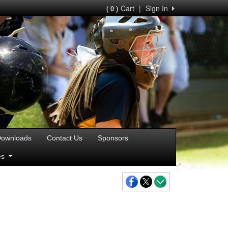
Cart
|
Sign In
( 0 )
ownloads
Contact Us
Sponsors
ies