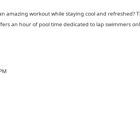
 an amazing workout while staying cool and refreshed? 
offers an hour of pool time dedicated to lap swimmers o
 PM