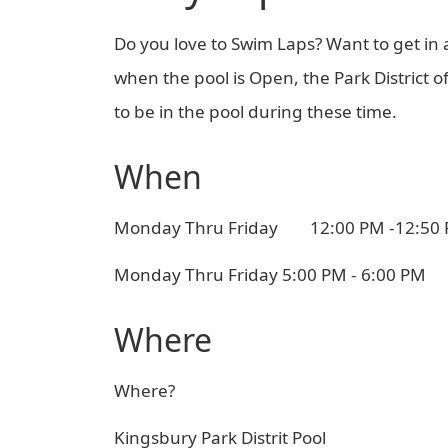
Do you love to Swim Laps? Want to get in
when the pool is Open, the Park District 
to be in the pool during these time.
When
Monday Thru Friday 12:00 PM -12:50
Monday Thru Friday 5:00 PM - 6:00 PM
Where
Where?
Kingsbury Park Distrit Pool