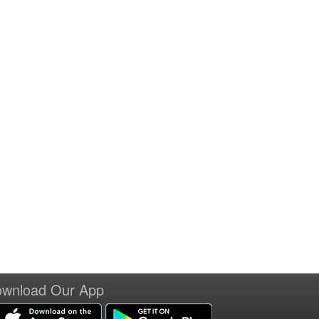
wnload Our App