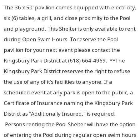
The 36 x 50' pavilion comes equipped with electricity,
six (6) tables, a grill, and close proximity to the Pool
and playground. This Shelter is only available to rent
during Open Swim Hours. To reserve the Pool
pavilion for your next event please contact the
Kingsbury Park District at (618) 664-4969. **The
Kingsbury Park District reserves the right to refuse
the use of any of it's facilities to anyone. If a
scheduled event at any park is open to the public, a
Certificate of Insurance naming the Kingsbury Park
District as "Additionally Insured," is required.
Persons renting the Pool Shelter will have the option
of entering the Pool during regular open swim hours