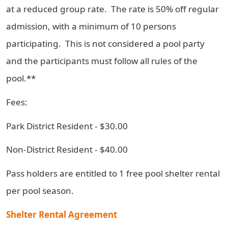
at a reduced group rate. The rate is 50% off regular
admission, with a minimum of 10 persons
participating. This is not considered a pool party
and the participants must follow all rules of the
pool.**
Fees:
Park District Resident - $30.00
Non-District Resident - $40.00
Pass holders are entitled to 1 free pool shelter rental
per pool season.
Shelter Rental Agreement