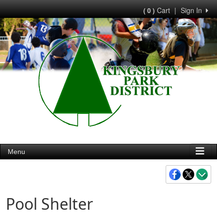
Cart
|
Sign In
( 0 )
Menu
Pool Shelter