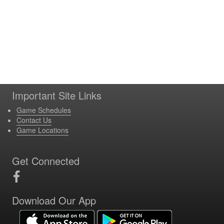
Important Site Links
Game Schedules
Contact Us
Game Locations
Get Connected
Download Our App