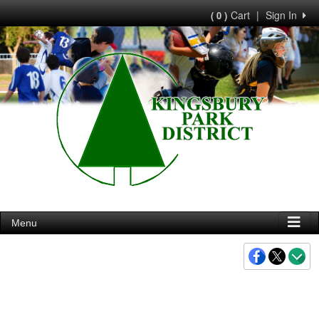
Cart
|
Sign In
( 0 )
Menu