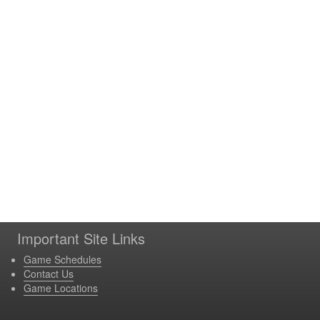
Important Site Links
Game Schedules
Contact Us
Game Locations